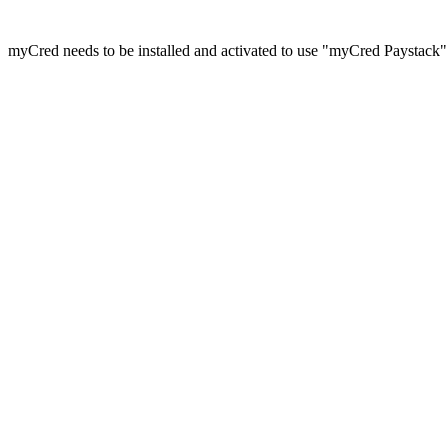
myCred needs to be installed and activated to use "myCred Paystack"