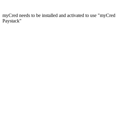
myCred needs to be installed and activated to use "myCred
Paystack"