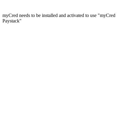
myCred needs to be installed and activated to use "myCred
Paystack"