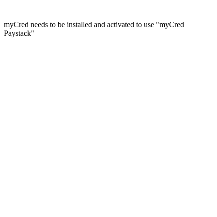
myCred needs to be installed and activated to use "myCred
Paystack"